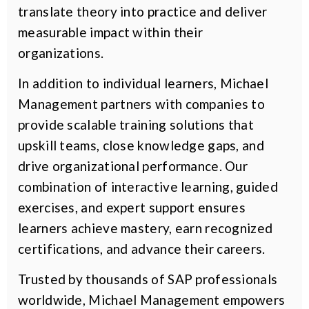
translate theory into practice and deliver
measurable impact within their
organizations.
In addition to individual learners, Michael
Management partners with companies to
provide scalable training solutions that
upskill teams, close knowledge gaps, and
drive organizational performance. Our
combination of interactive learning, guided
exercises, and expert support ensures
learners achieve mastery, earn recognized
certifications, and advance their careers.
Trusted by thousands of SAP professionals
worldwide, Michael Management empowers