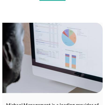
Michael Management is a leading provider of