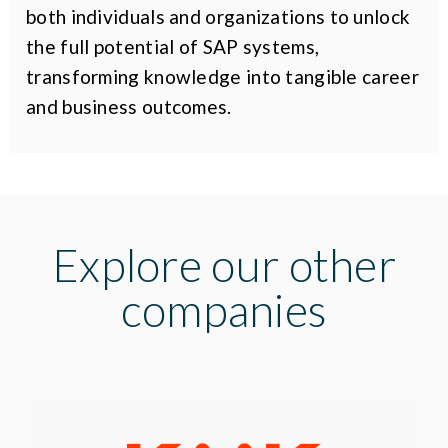
both individuals and organizations to unlock
the full potential of SAP systems,
transforming knowledge into tangible career
and business outcomes.
Explore our other
companies