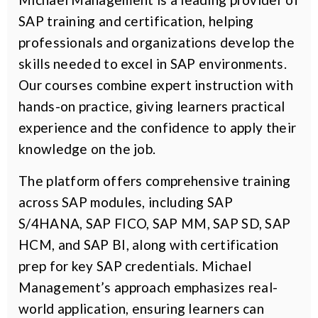
SAP training and certification, helping
professionals and organizations develop the
skills needed to excel in SAP environments.
Our courses combine expert instruction with
hands-on practice, giving learners practical
experience and the confidence to apply their
knowledge on the job.
The platform offers comprehensive training
across SAP modules, including SAP
S/4HANA, SAP FICO, SAP MM, SAP SD, SAP
HCM, and SAP BI, along with certification
prep for key SAP credentials. Michael
Management’s approach emphasizes real-
world application, ensuring learners can