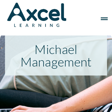
Michael
Management