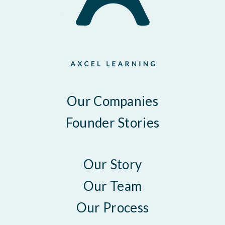
Our Companies
Founder Stories
Our Story
Our Team
Our Process