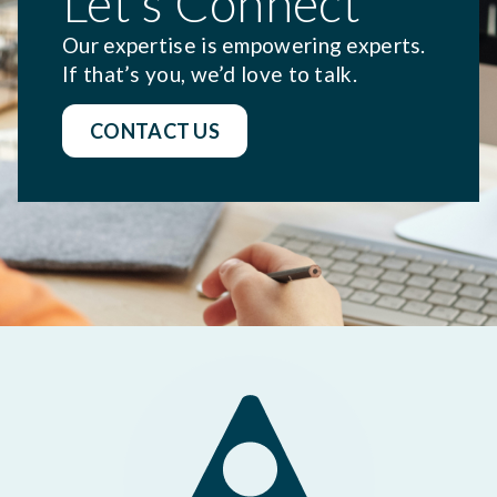
Let's Connect
Our expertise is empowering experts.
If that’s you, we’d love to talk.
CONTACT US