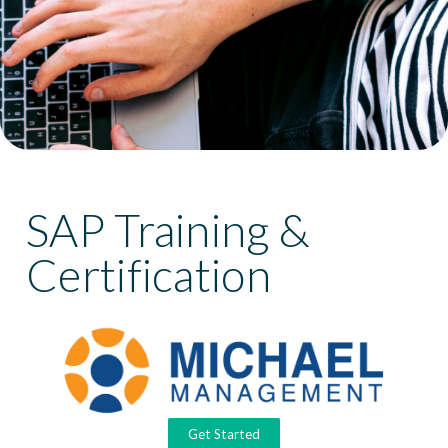
SAP Training &
Certification
Get Started